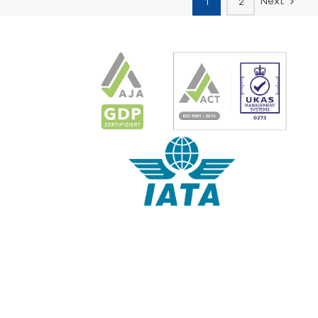
Next
1
2