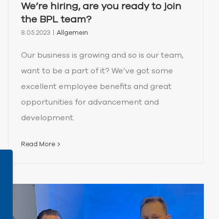
We’re hiring, are you ready to join
the BPL team?
8.05.2023
|
Allgemein
Our business is growing and so is our team,
want to be a part of it? We’ve got some
excellent employee benefits and great
opportunities for advancement and
development.
Read More