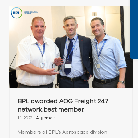
BPL awarded AOG Freight 247
network best member.
1.11.2022
|
Allgemein
Members of BPL’s Aerospace division