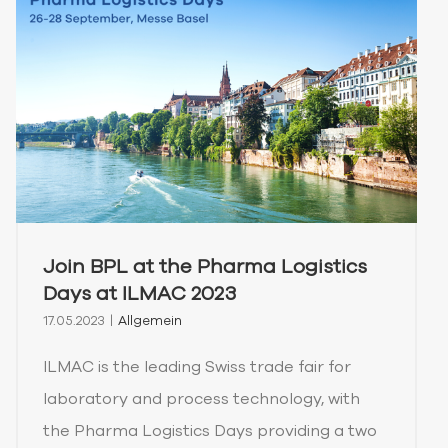
Join BPL at the Pharma Logistics
Days at ILMAC 2023
17.05.2023
|
Allgemein
ILMAC is the leading Swiss trade fair for
laboratory and process technology, with
the Pharma Logistics Days providing a two