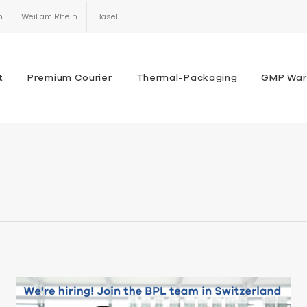
h
Weil am Rhein
Basel
t
Premium Courier
Thermal-Packaging
GMP War