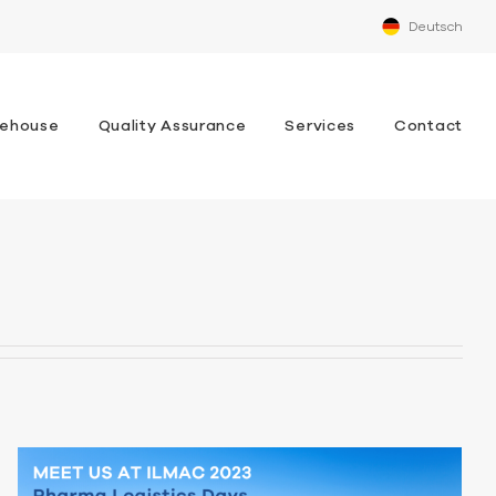
Deutsch
ehouse
Quality Assurance
Services
Contact