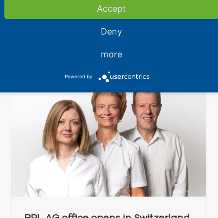
the possibilities of cold chain logistics.
Accept
Read More
Deny
more
Powered by
BPL AG office opens in Switzerland