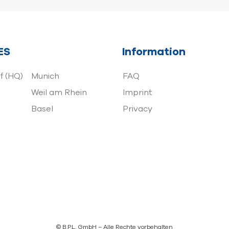
ES
Information
f (HQ)
Munich
FAQ
Weil am Rhein
Imprint
Basel
Privacy
© B.P.L. GmbH – Alle Rechte vorbehalten