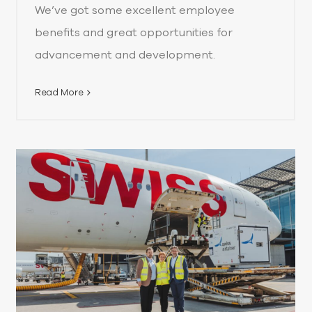
We’ve got some excellent employee
benefits and great opportunities for
advancement and development.
Read More