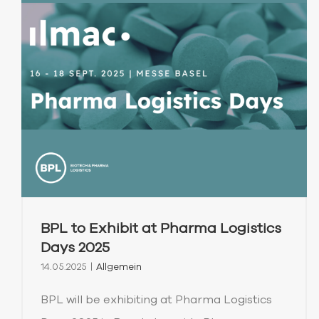
BPL to Exhibit at Pharma Logistics
Days 2025
14.05.2025
|
Allgemein
BPL will be exhibiting at Pharma Logistics