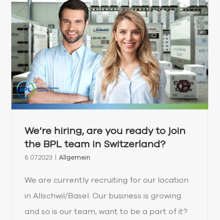
We’re hiring, are you ready to join
the BPL team in Switzerland?
6.07.2023
|
Allgemein
We are currently recruiting for our location
in Allschwil/Basel. Our business is growing
and so is our team, want to be a part of it?