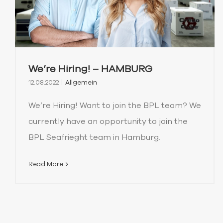
We’re Hiring! – HAMBURG
12.08.2022
|
Allgemein
We’re Hiring! Want to join the BPL team? We
currently have an opportunity to join the
BPL Seafrieght team in Hamburg.
Read More