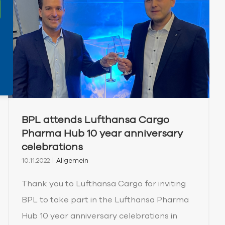
BPL attends Lufthansa Cargo
Pharma Hub 10 year anniversary
celebrations
10.11.2022
|
Allgemein
Thank you to Lufthansa Cargo for inviting
BPL to take part in the Lufthansa Pharma
Hub 10 year anniversary celebrations in