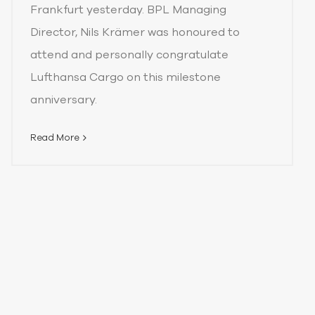
Frankfurt yesterday. BPL Managing
Director, Nils Krämer was honoured to
attend and personally congratulate
Lufthansa Cargo on this milestone
anniversary.
Read More