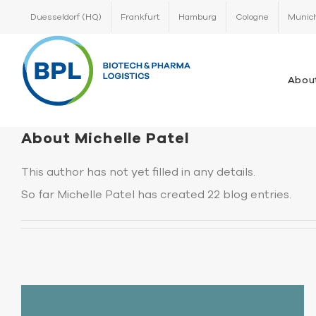
Skip
Duesseldorf (HQ)
Frankfurt
Hamburg
Cologne
Munic
to
content
Abou
About
Michelle Patel
This author has not yet filled in any details.
So far Michelle Patel has created 22 blog entries.