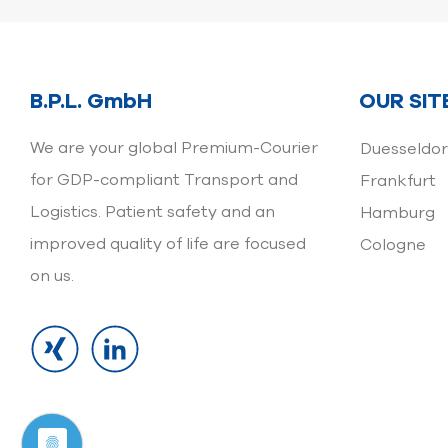
B.P.L. GmbH
OUR SIT
We are your global Premium-Courier
Duesseldor
for GDP-compliant Transport and
Frankfurt
Logistics. Patient safety and an
Hamburg
improved quality of life are focused
Cologne
on us.