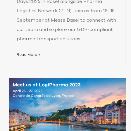
Days 2025 in Basel alongside Pharma
Logistics Network (PLN). Join us from 16–18
September at Messe Basel to connect with
our team and explore our GDP-compliant
pharma transport solutions.
Read More