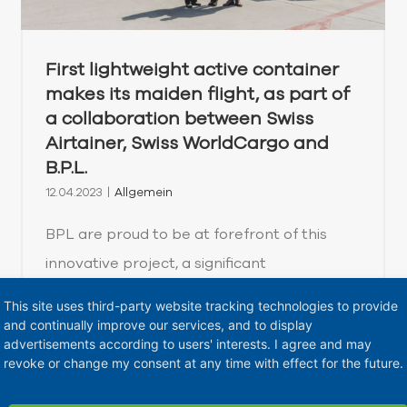
First lightweight active container
makes its maiden flight, as part of
a collaboration between Swiss
Airtainer, Swiss WorldCargo and
B.P.L.
12.04.2023
|
Allgemein
BPL are proud to be at forefront of this
innovative project, a significant
development in the transportation of life-
This site uses third-party website tracking technologies to provide
saving medicine. Our team in Switzerland in
and continually improve our services, and to display
advertisements according to users' interests. I agree and may
collaboration with Swiss WorldCargo and
revoke or change my consent at any time with effect for the future.
Swiss Airtainer, are excited to be redefining