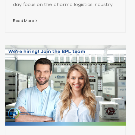
day focus on the pharma logistics industry.
Read More