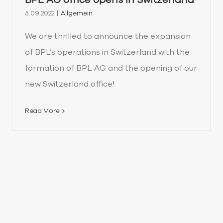
5.09.2022
|
Allgemein
We are thrilled to announce the expansion
of BPL’s operations in Switzerland with the
formation of BPL AG and the opening of our
new Switzerland office!
Read More