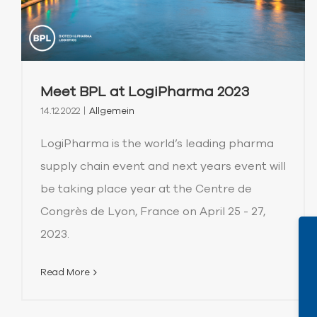
Meet BPL at LogiPharma 2023
14.12.2022
|
Allgemein
LogiPharma is the world’s leading pharma
supply chain event and next years event will
be taking place year at the Centre de
Congrès de Lyon, France on April 25 - 27,
2023.
Read More