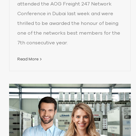
attended the AOG Freight 247 Network
Conference in Dubai last week and were
thrilled to be awarded the honour of being
one of the networks best members for the
7th consecutive year.
Read More