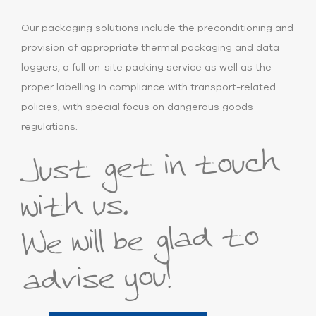
Our packaging solutions include the preconditioning and
provision of appropriate thermal packaging and data
loggers, a full on-site packing service as well as the
proper labelling in compliance with transport-related
policies, with special focus on dangerous goods
regulations.
Just get in touch
with us.
We will be glad to
advise you!