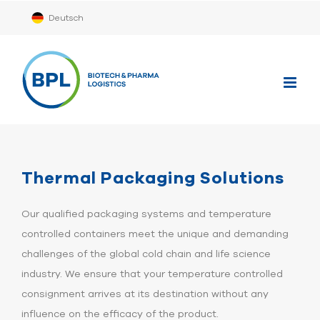
Skip
Deutsch
to
content
Thermal Packaging Solutions
Our qualified packaging systems and temperature
controlled containers meet the unique and demanding
challenges of the global cold chain and life science
industry. We ensure that your temperature controlled
consignment arrives at its destination without any
influence on the efficacy of the product.