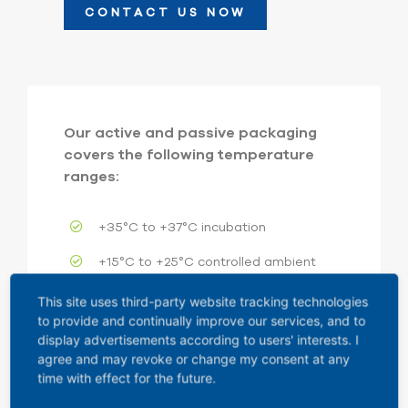
CONTACT US NOW
Our active and passive packaging
covers the following temperature
ranges:
+35°C to +37°C incubation
+15°C to +25°C controlled ambient
+2°C to +8°C refrigerated
This site uses third-party website tracking technologies
to provide and continually improve our services, and to
-25°C to -15°C frozen
display advertisements according to users' interests. I
agree and may revoke or change my consent at any
-50°C to -30°C deep-frozen
time with effect for the future.
-80°C to -60°C cryo