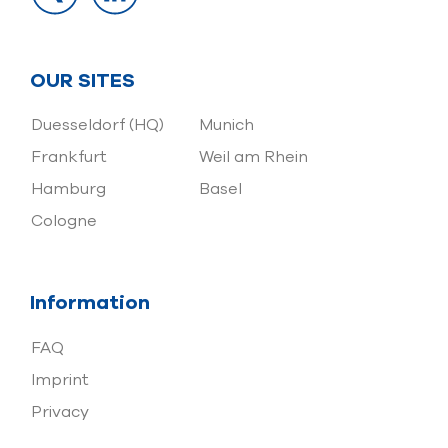
OUR SITES
Duesseldorf (HQ)
Munich
Frankfurt
Weil am Rhein
Hamburg
Basel
Cologne
Information
FAQ
Imprint
Privacy