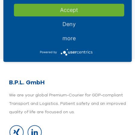
-196°C Liquid Nitrogen (LN) / Dry
Accept
Shipper
Deny
more
Powered by
B.P.L. GmbH
We are your global Premium-Courier for GDP-compliant
Transport and Logistics. Patient safety and an improved
quality of life are focused on us.